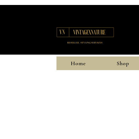
Home
Shop