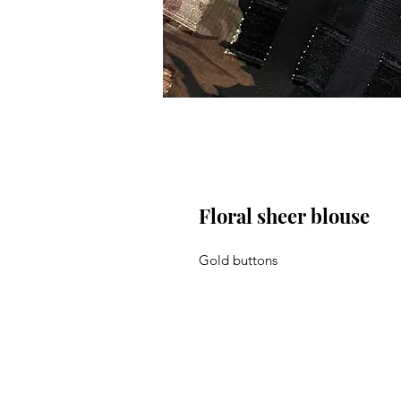
Floral sheer blouse
Gold buttons