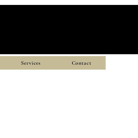
Services
Contact