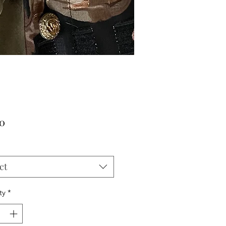
Price
00
ct
ty
*