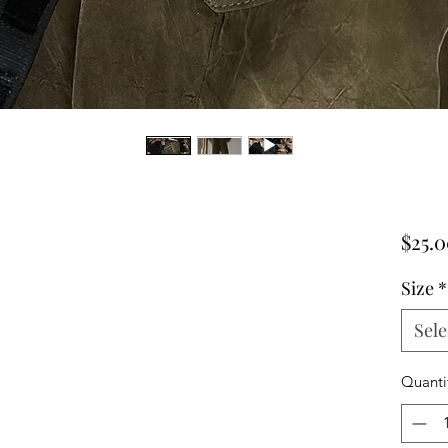
$25.
Size
*
Sele
Quanti